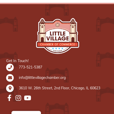
Get In Touch!
773-521-5387
info@littlevillagechamber.org
3610 W. 26th Street, 2nd Floor, Chicago, IL 60623