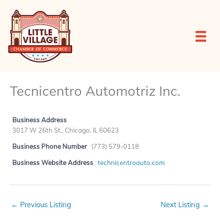
Skip
to
content
Tecnicentro Automotriz Inc.
Business Address
3017 W 26th St., Chicago, IL 60623
Business Phone Number
(773) 579-0118
Business Website Address
technicentroauto.com
←
Previous Listing
Next Listing
→