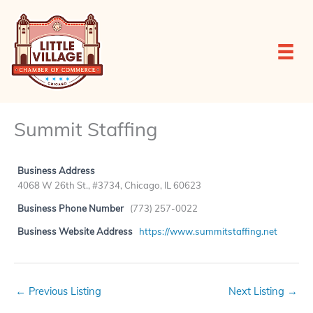
Skip
to
content
Summit Staffing
Business Address
4068 W 26th St., #3734, Chicago, IL 60623
Business Phone Number
(773) 257-0022
Business Website Address
https://www.summitstaffing.net
←
Previous Listing
Next Listing
→