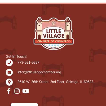
Get In Touch!
773-521-5387
info@littlevillagechamber.org
3610 W. 26th Street, 2nd Floor, Chicago, IL 60623