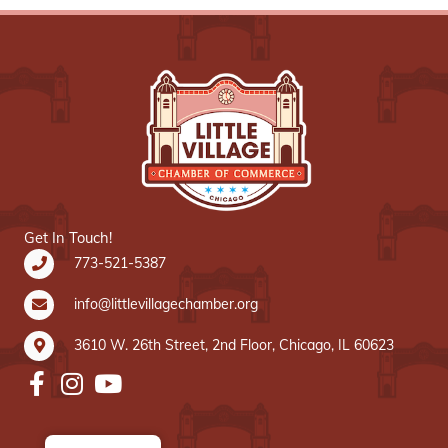
Get In Touch!
773-521-5387
info@littlevillagechamber.org
3610 W. 26th Street, 2nd Floor, Chicago, IL 60623