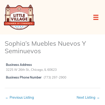
Skip
to
content
Sophia’s Muebles Nuevos Y
Seminuevos
Business Address
3225 W 26th St., Chicago, IL 60623
Business Phone Number
(773) 297-2900
←
Previous Listing
Next Listing
→