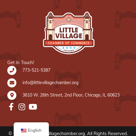
Get In Touch!
773-521-5387
info@littlevillagechamber.org
3610 W. 26th Street, 2nd Floor, Chicago, IL 60623
English
© 2020 www.littlevillagechamber.org. All Rights Reserved.