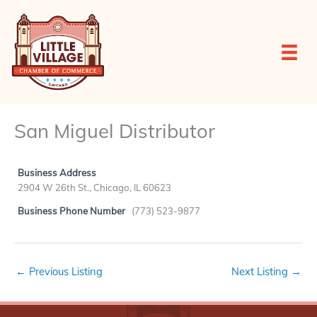
Skip
to
content
San Miguel Distributor
Business Address
2904 W 26th St., Chicago, IL 60623
Business Phone Number
(773) 523-9877
←
Previous Listing
Next Listing
→