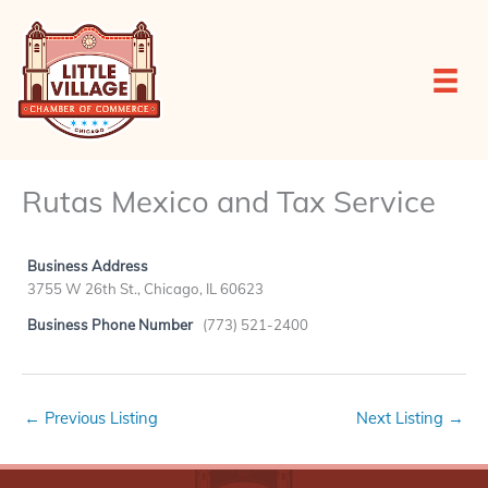
Skip
to
content
Rutas Mexico and Tax Service
Business Address
3755 W 26th St., Chicago, IL 60623
Business Phone Number
(773) 521-2400
←
Previous Listing
Next Listing
→