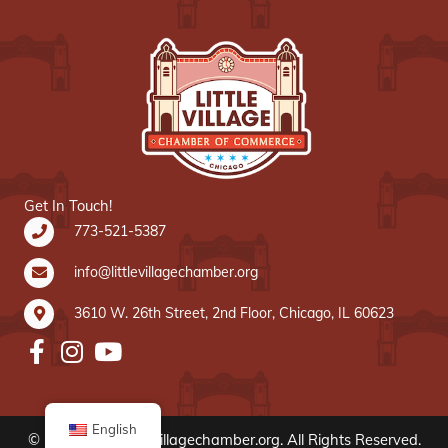
Get In Touch!
773-521-5387
info@littlevillagechamber.org
3610 W. 26th Street, 2nd Floor, Chicago, IL 60623
English
© 2020 www.littlevillagechamber.org. All Rights Reserved.