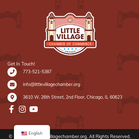
Get In Touch!
773-521-5387
info@littlevillagechamber.org
3610 W. 26th Street, 2nd Floor, Chicago, IL 60623
English
© 2020 www.littlevillagechamber.org. All Rights Reserved.