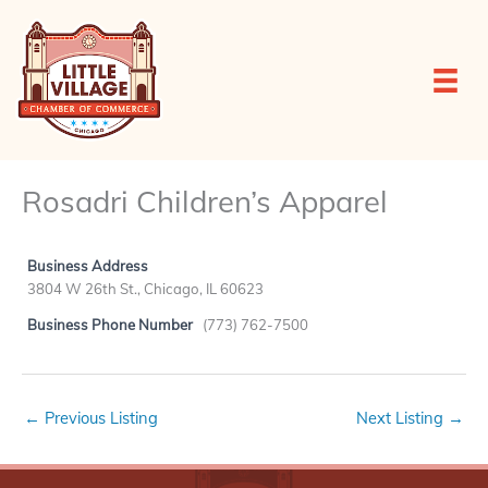
Skip
to
content
Rosadri Children’s Apparel
Business Address
3804 W 26th St., Chicago, IL 60623
Business Phone Number
(773) 762-7500
←
Previous Listing
Next Listing
→