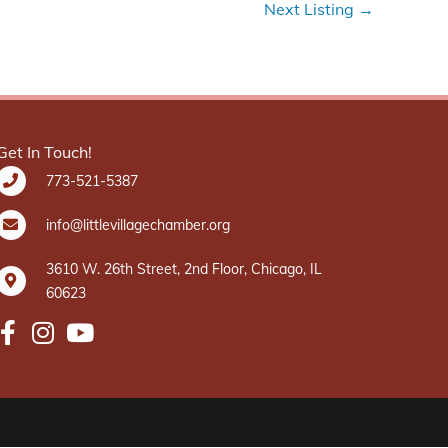
Next Listing
→
Get In Touch!
773-521-5387
info@littlevillagechamber.org
3610 W. 26th Street, 2nd Floor, Chicago, IL
60623