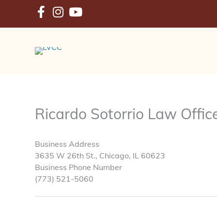
Skip
to
content
Ricardo Sotorrio Law Offic
Business Address
3635 W 26th St., Chicago, IL 60623
Business Phone Number
(773) 521-5060