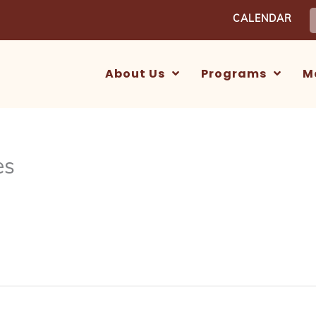
S
CALENDAR
f
About Us
Programs
M
es