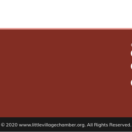
© 2020 www.littlevillagechamber.org. All Rights Reserved.