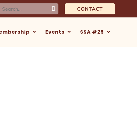
earch
CONTACT
or:
embership
Events
SSA #25