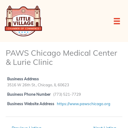
Skip
to
content
PAWS Chicago Medical Center
& Lurie Clinic
Business Address
3516 W 26th St., Chicago, IL 60623
Business Phone Number
(773) 521-7729
Business Website Address
https://www.pawschicago.org