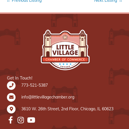
←
Previous Listing
Next Listing
→
Get In Touch!
773-521-5387
info@littlevillagechamber.org
3610 W. 26th Street, 2nd Floor, Chicago, IL 60623