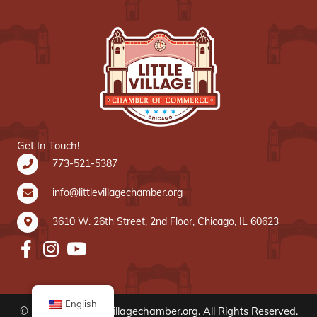
Get In Touch!
773-521-5387
info@littlevillagechamber.org
3610 W. 26th Street, 2nd Floor, Chicago, IL 60623
English
© 2020 www.littlevillagechamber.org. All Rights Reserved.