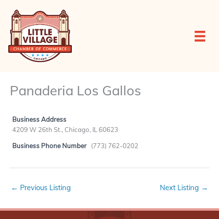
Skip
to
content
Panaderia Los Gallos
Business Address
4209 W 26th St., Chicago, IL 60623
Business Phone Number
(773) 762-0202
←
Previous Listing
Next Listing
→