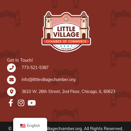
Get In Touch!
773-521-5387
info@littlevillagechamber.org
3610 W. 26th Street, 2nd Floor, Chicago, IL 60623
English
© 2020 www.littlevillagechamber.org. All Rights Reserved.