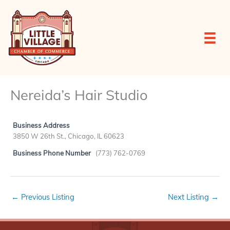
Skip
to
content
Nereida’s Hair Studio
Business Address
3850 W 26th St., Chicago, IL 60623
Business Phone Number
(773) 762-0769
←
Previous Listing
Next Listing
→