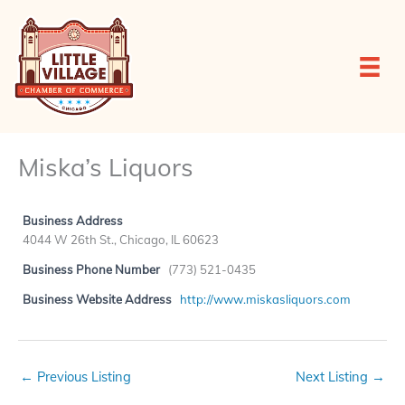
Skip
to
content
Miska’s Liquors
Business Address
4044 W 26th St., Chicago, IL 60623
Business Phone Number
(773) 521-0435
Business Website Address
http://www.miskasliquors.com
←
Previous Listing
Next Listing
→