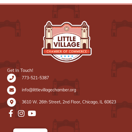
Get In Touch!
773-521-5387
info@littlevillagechamber.org
3610 W. 26th Street, 2nd Floor, Chicago, IL 60623