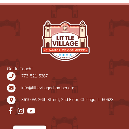
Get In Touch!
773-521-5387
info@littlevillagechamber.org
3610 W. 26th Street, 2nd Floor, Chicago, IL 60623