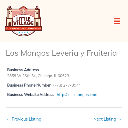
Skip
to
content
Los Mangos Leveria y Fruiteria
Business Address
3859 W 26th St., Chicago, IL 60623
Business Phone Number
(773) 277-8944
Business Website Address
http://los-mangos.com
←
Previous Listing
Next Listing
→