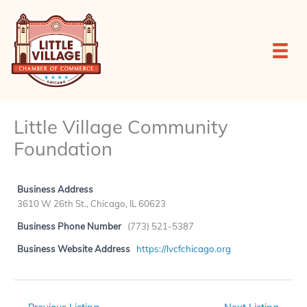
Skip
to
content
Little Village Community
Foundation
Business Address
3610 W 26th St., Chicago, IL 60623
Business Phone Number
(773) 521-5387
Business Website Address
https://lvcfchicago.org