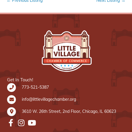
←
Previous Listing
Next Listing
→
Get In Touch!
773-521-5387
info@littlevillagechamber.org
3610 W. 26th Street, 2nd Floor, Chicago, IL 60623