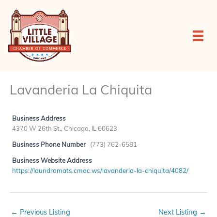
Skip
to
content
Lavanderia La Chiquita
Business Address
4370 W 26th St., Chicago, IL 60623
Business Phone Number
(773) 762-6581
Business Website Address
https://laundromats.cmac.ws/lavanderia-la-chiquita/4082/
←
Previous Listing
Next Listing
→