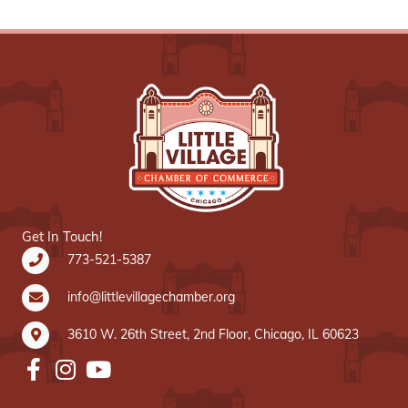
Get In Touch!
773-521-5387
info@littlevillagechamber.org
3610 W. 26th Street, 2nd Floor, Chicago, IL 60623