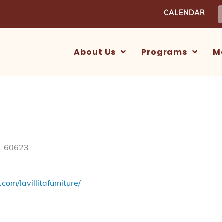
S
CALENDAR
f
About Us
Programs
M
IL 60623
om/lavillitafurniture/