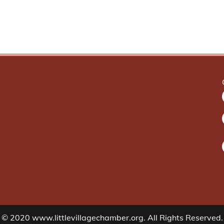
© 2020 www.littlevillagechamber.org. All Rights Reserved.