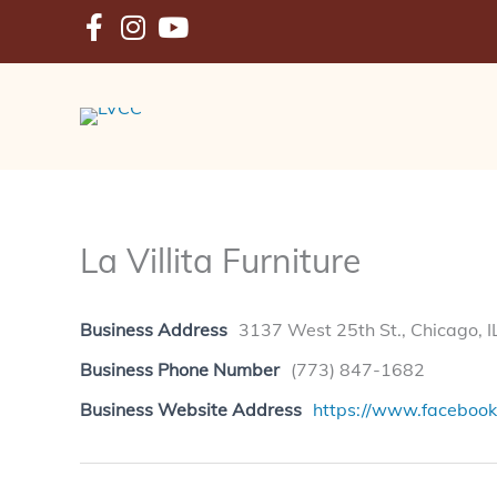
Skip
to
content
La Villita Furniture
Business Address
3137 West 25th St., Chicago, 
Business Phone Number
(773) 847-1682
Business Website Address
https://www.facebook.c