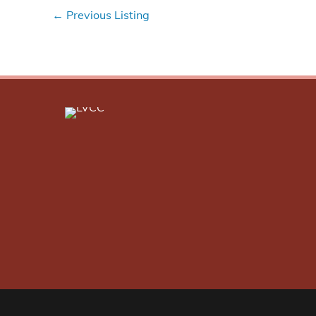
←
Previous Listing