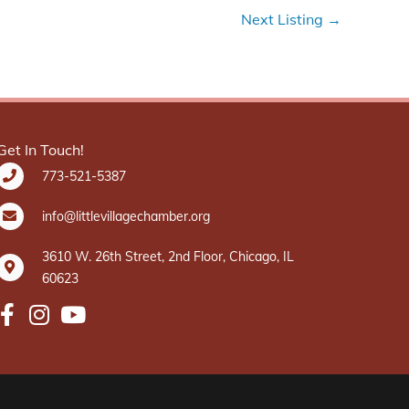
Next Listing
→
Get In Touch!
773-521-5387
info@littlevillagechamber.org
3610 W. 26th Street, 2nd Floor, Chicago, IL
60623