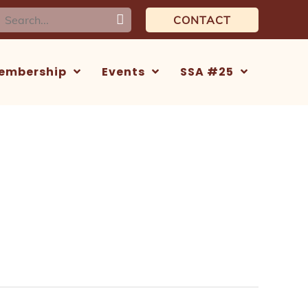
earch
CONTACT
or:
embership
Events
SSA #25