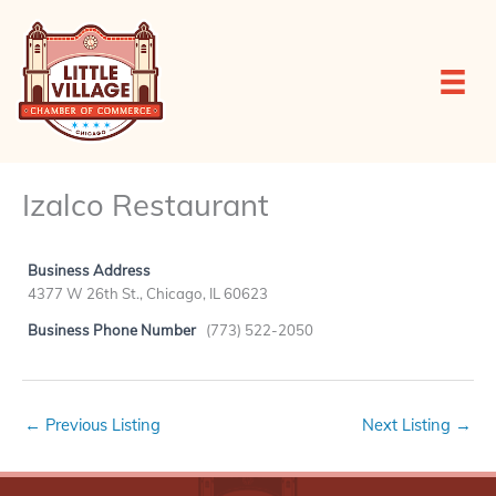
Skip
to
content
Izalco Restaurant
Business Address
4377 W 26th St., Chicago, IL 60623
Business Phone Number
(773) 522-2050
←
Previous Listing
Next Listing
→