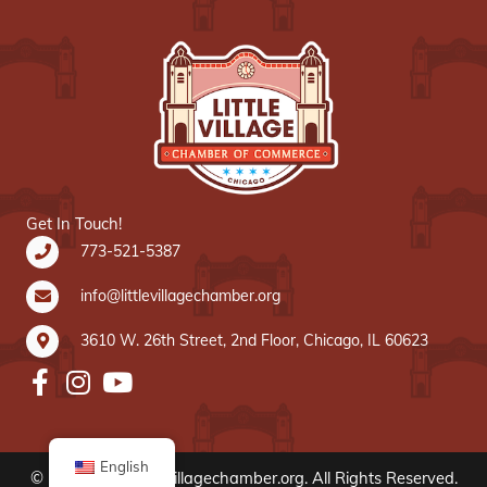
Get In Touch!
773-521-5387
info@littlevillagechamber.org
3610 W. 26th Street, 2nd Floor, Chicago, IL 60623
English
© 2020 www.littlevillagechamber.org. All Rights Reserved.