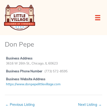
Skip
to
content
Don Pepe
Business Address
3616 W 26th St., Chicago, IL 60623
Business Phone Number
(773) 572-8595
Business Website Address
https://www.donpepelittlevillage.com
←
Previous Listing
Next Listing
→