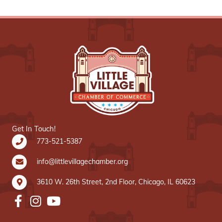
Get In Touch!
773-521-5387
info@littlevillagechamber.org
3610 W. 26th Street, 2nd Floor, Chicago, IL 60623