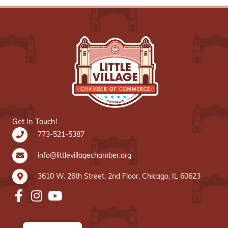
Get In Touch!
773-521-5387
info@littlevillagechamber.org
3610 W. 26th Street, 2nd Floor, Chicago, IL 60623