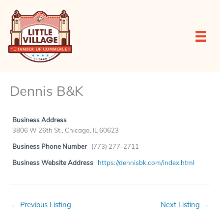
Skip
to
content
Dennis B&K
Business Address
3806 W 26th St., Chicago, IL 60623
Business Phone Number
(773) 277-2711
Business Website Address
https://dennisbk.com/index.html
←
Previous Listing
Next Listing
→