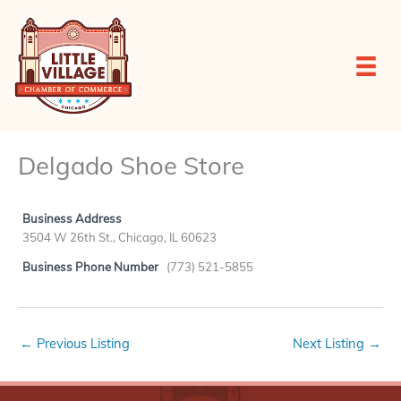
Skip
to
content
Delgado Shoe Store
Business Address
3504 W 26th St., Chicago, IL 60623
Business Phone Number
(773) 521-5855
←
Previous Listing
Next Listing
→