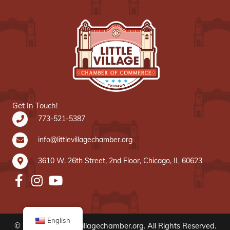
Get In Touch!
773-521-5387
info@littlevillagechamber.org
3610 W. 26th Street, 2nd Floor, Chicago, IL 60623
English
© 2020 www.littlevillagechamber.org. All Rights Reserved.