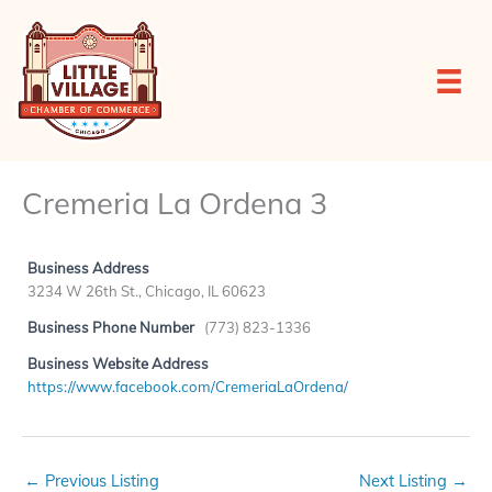
Skip
to
content
Cremeria La Ordena 3
Business Address
3234 W 26th St., Chicago, IL 60623
Business Phone Number
(773) 823-1336
Business Website Address
https://www.facebook.com/CremeriaLaOrdena/
←
Previous Listing
Next Listing
→