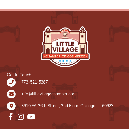
Get In Touch!
773-521-5387
info@littlevillagechamber.org
3610 W. 26th Street, 2nd Floor, Chicago, IL 60623