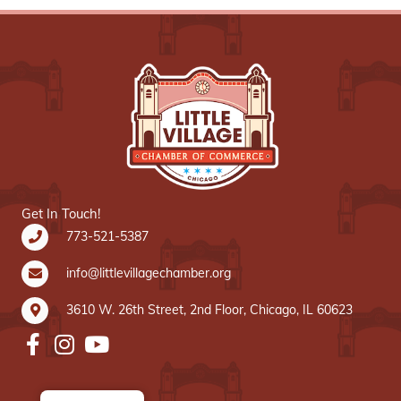
Get In Touch!
773-521-5387
info@littlevillagechamber.org
3610 W. 26th Street, 2nd Floor, Chicago, IL 60623