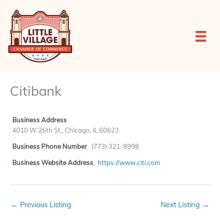
Skip
to
content
Citibank
Business Address
4010 W 26th St., Chicago, IL 60623
Business Phone Number
(773) 321-8998
Business Website Address
https://www.citi.com
←
Previous Listing
Next Listing
→