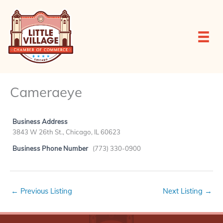
Skip
to
content
Cameraeye
Business Address
3843 W 26th St., Chicago, IL 60623
Business Phone Number
(773) 330-0900
←
Previous Listing
Next Listing
→