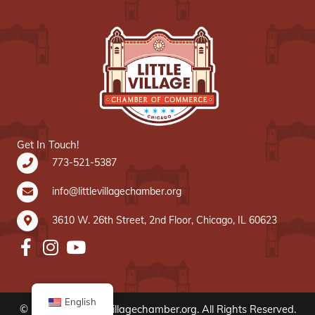
Get In Touch!
773-521-5387
info@littlevillagechamber.org
3610 W. 26th Street, 2nd Floor, Chicago, IL 60623
English
© 2020 www.littlevillagechamber.org. All Rights Reserved.