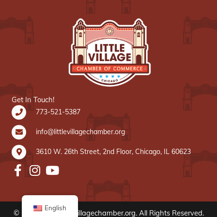
Get In Touch!
773-521-5387
info@littlevillagechamber.org
3610 W. 26th Street, 2nd Floor, Chicago, IL 60623
English
© 2020 www.littlevillagechamber.org. All Rights Reserved.