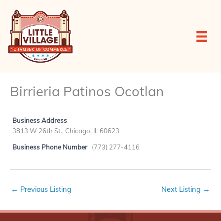
Skip
to
content
Birrieria Patinos Ocotlan
Business Address
3813 W 26th St., Chicago, IL 60623
Business Phone Number
(773) 277-4116
←
Previous Listing
Next Listing
→