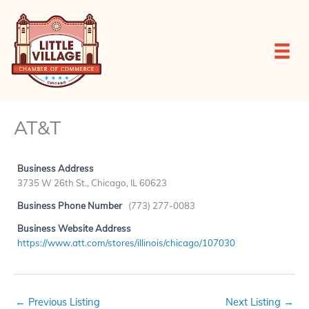
Skip
to
content
AT&T
Business Address
3735 W 26th St., Chicago, IL 60623
Business Phone Number
(773) 277-0083
Business Website Address
https://www.att.com/stores/illinois/chicago/107030
←
Previous Listing
Next Listing
→