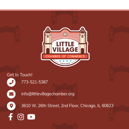
Get In Touch!
773-521-5387
info@littlevillagechamber.org
3610 W. 26th Street, 2nd Floor, Chicago, IL 60623