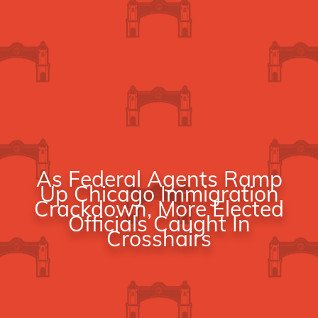
As Federal Agents Ramp
Up Chicago Immigration
Crackdown, More Elected
Officials Caught In
Crosshairs