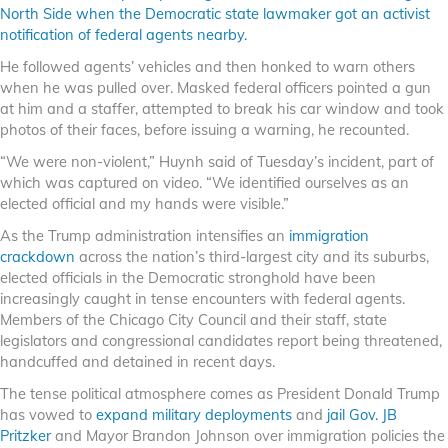
North Side when the Democratic state lawmaker got an activist
notification of federal agents nearby.
He followed agents’ vehicles and then honked to warn others
when he was pulled over. Masked federal officers pointed a gun
at him and a staffer, attempted to break his car window and took
photos of their faces, before issuing a warning, he recounted.
“We were non-violent,” Huynh said of Tuesday’s incident, part of
which was captured on video. “We identified ourselves as an
elected official and my hands were visible.”
As the Trump administration intensifies an
immigration
crackdown
across the nation’s third-largest city and its suburbs,
elected officials in the Democratic stronghold have been
increasingly caught in tense encounters with federal agents.
Members of the Chicago City Council and their staff, state
legislators and congressional candidates report being threatened,
handcuffed and detained in recent days.
The tense political atmosphere comes as President Donald Trump
has vowed to
expand military deployments
and
jail Gov. JB
Pritzker
and Mayor Brandon Johnson over immigration policies the