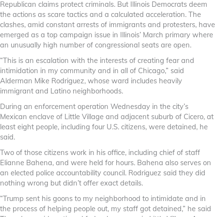
Republican claims protect criminals. But Illinois Democrats deem
the actions as scare tactics and a calculated acceleration. The
clashes, amid constant arrests of immigrants and protesters, have
emerged as a top campaign issue in Illinois’ March primary where
an unusually high number of congressional seats are open.
“This is an escalation with the interests of creating fear and
intimidation in my community and in all of Chicago,” said
Alderman Mike Rodriguez, whose ward includes heavily
immigrant and Latino neighborhoods.
During an enforcement operation Wednesday in the city’s
Mexican enclave of Little Village and adjacent suburb of Cicero, at
least eight people, including four U.S. citizens, were detained, he
said.
Two of those citizens work in his office, including chief of staff
Elianne Bahena, and were held for hours. Bahena also serves on
an elected police accountability council. Rodriguez said they did
nothing wrong but didn’t offer exact details.
“Trump sent his goons to my neighborhood to intimidate and in
the process of helping people out, my staff got detained,” he said