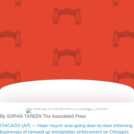
By SOPHIA TAREEN The Associated Press
CHICAGO (AP) — Hoan Huynh was going door-to-door informing
businesses of ramped up immigration enforcement on Chicago’s