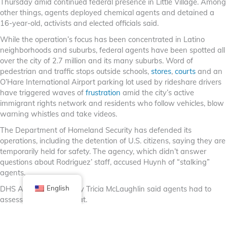
Thursday amid continued federal presence in Little Village. Among
other things, agents deployed chemical agents and detained a
16-year-old, activists and elected officials said.
While the operation’s focus has been concentrated in Latino
neighborhoods and suburbs, federal agents have been spotted all
over the city of 2.7 million and its many suburbs. Word of
pedestrian and traffic stops outside schools,
stores
,
courts
and an
O’Hare International Airport parking lot used by rideshare drivers
have triggered waves of
frustration
amid the city’s active
immigrant rights network and residents who follow vehicles, blow
warning whistles and take videos.
The Department of Homeland Security has defended its
operations, including the detention of U.S. citizens, saying they are
temporarily held for safety. The agency, which didn’t answer
questions about Rodriguez’ staff, accused Huynh of “stalking”
agents.
DHS Assistant Secretary Tricia McLaughlin said agents had to
English
assess if he was a threat.
For Huynh, who came to the U.S. in the 1990s from Vietnam and
was granted political asylum, the feeling is eerily familiar.