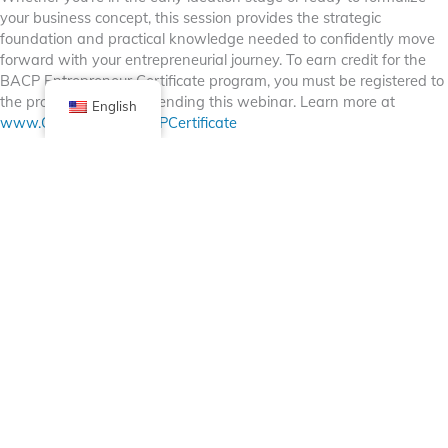
your business concept, this session provides the strategic
foundation and practical knowledge needed to confidently move
forward with your entrepreneurial journey. To earn credit for the
BACP Entrepreneur Certificate program, you must be registered to
the program prior to attending this webinar. Learn more at
English
www.Chicago.gov/BACPCertificate
Facebook
X (Twitter)
Linkedin
Tumblr
Share Now
Pinterest
Email
Posted in
Bulletin Board