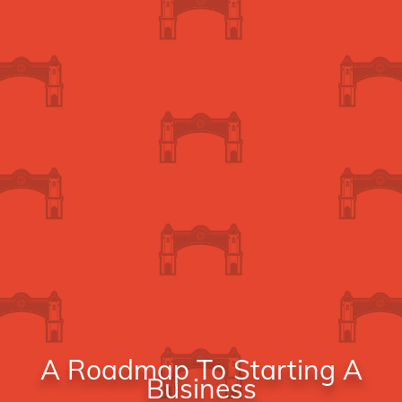
A Roadmap To Starting A
Business