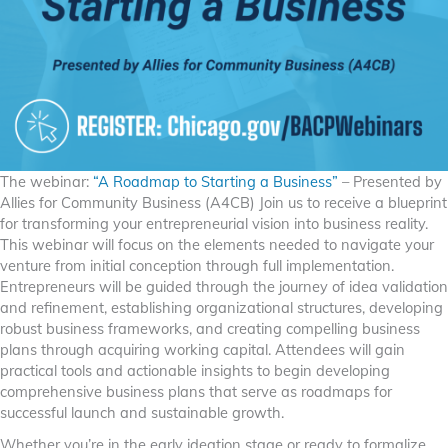
The webinar:
“A Roadmap to Starting a Business”
– Presented by
Allies for Community Business (A4CB) Join us to receive a blueprint
for transforming your entrepreneurial vision into business reality.
This webinar will focus on the elements needed to navigate your
venture from initial conception through full implementation.
Entrepreneurs will be guided through the journey of idea validation
and refinement, establishing organizational structures, developing
robust business frameworks, and creating compelling business
plans through acquiring working capital. Attendees will gain
practical tools and actionable insights to begin developing
comprehensive business plans that serve as roadmaps for
successful launch and sustainable growth.
Whether you’re in the early ideation stage or ready to formalize