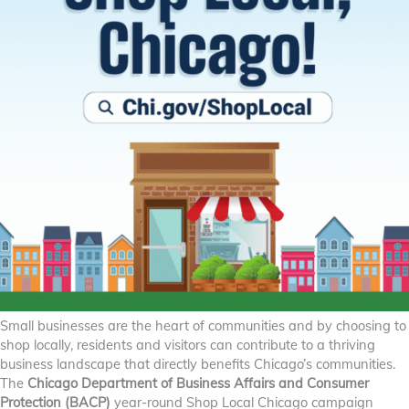
Small businesses are the heart of communities and by choosing to
shop locally, residents and visitors can contribute to a thriving
business landscape that directly benefits Chicago’s communities.
The
Chicago Department of Business Affairs and Consumer
Protection (BACP)
year-round Shop Local Chicago campaign