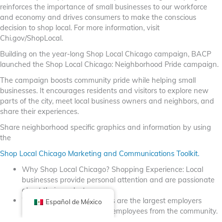
reinforces the importance of small businesses to our workforce
and economy and drives consumers to make the conscious
decision to shop local. For more information, visit
Chi.gov/ShopLocal.
Building on the year-long Shop Local Chicago campaign, BACP
launched the Shop Local Chicago: Neighborhood Pride campaign.
The campaign boosts community pride while helping small
businesses. It encourages residents and visitors to explore new
parts of the city, meet local business owners and neighbors, and
share their experiences.
Share neighborhood specific graphics and information by using
the
Shop Local Chicago Marketing and Communications Toolkit.
Why Shop Local Chicago? Shopping Experience: Local
businesses provide personal attention and are passionate
about their products.
Workforce: Local businesses are the largest employers
Español de México
nationally and tend to hire employees from the community.
Unique Products: Local businesses carry inventory you