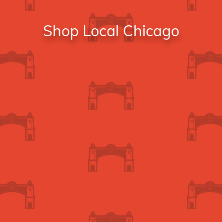
Shop Local Chicago