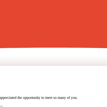
 appreciated the opportunity to meet so many of you.
 —