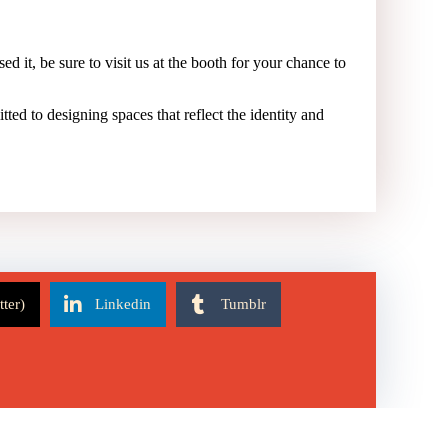
ed it, be sure to visit us at the booth for your chance to
tted to designing spaces that reflect the identity and
tter)
Linkedin
Tumblr