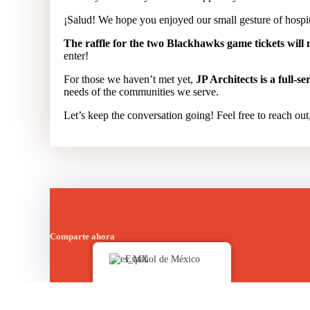
¡Salud! We hope you enjoyed our small gesture of hospit
The raffle for the two Blackhawks game tickets will n
enter!
For those we haven’t met yet,
JP Architects is a full-s
needs of the communities we serve.
Let’s keep the conversation going! Feel free to reach out,
Comparte ahora
Español de México
Publicado en
Bulletin Board