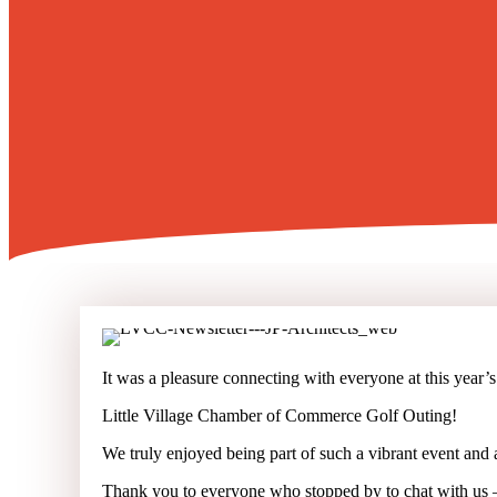
It was a pleasure connecting with everyone at this year’s
Little Village Chamber of Commerce Golf Outing!
We truly enjoyed being part of such a vibrant event and
Thank you to everyone who stopped by to chat with us