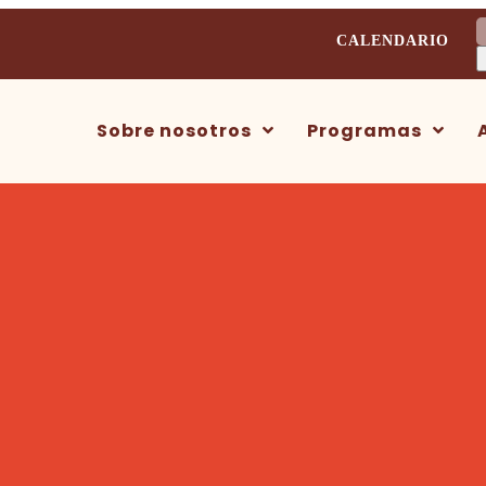
B
CALENDARIO
Sobre nosotros
Programas