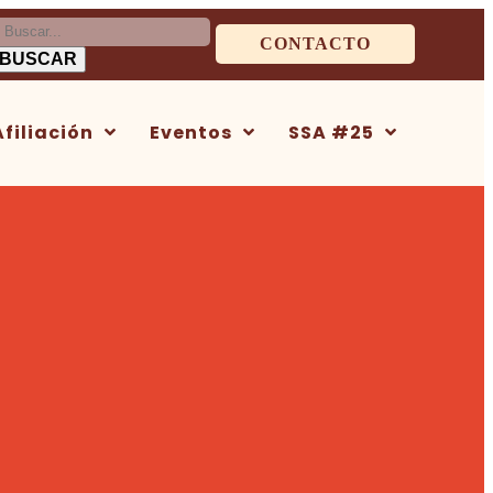
uscar:
CONTACTO
Afiliación
Eventos
SSA #25