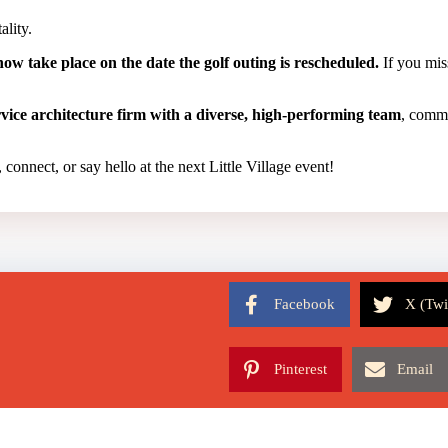
ality.
ow take place on the date the golf outing is rescheduled.
If you miss
ervice architecture firm with a diverse, high-performing team
, commi
 connect, or say hello at the next Little Village event!
Facebook
X (Twi
Pinterest
Email