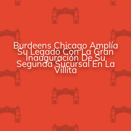
Burdeens Chicago Amplía
Su Legado Con La Gran
Inauguración De Su
Segunda Sucursal En La
Villita