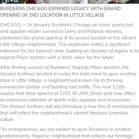
BURDEENS CHICAGO EXPANDS LEGACY WITH GRAND
OPENING OF 2ND LOCATION IN LITTLE VILLAGE
CHICAGO — In January, Burdeens Chicago, an iconic sports hat
and apparel retailer owned by Gerry and Rolando Alvarez,
celebrated the grand opening of its second location in the vibrant
Little Village neighborhood. This expansion marks a significant
milestone for the beloved store, building on decades of legacy in its
original Pilsen location with a fresh vision for the future.
After finding success at Burdeens’ flagship Pilsen location, the
Alvarez brothers decided to make the bold move to open another
store in Little Village, a neighborhood known for its thriving
commercial corridor and bustling foot traffic. The new 3,100-
square-foot store opened at 3255 W. 26th Street and now offers
an extensive collection of sports hats, apparel, and accessories.
The Alvarez brothers will also introduce a new line of merchandise
that will reflect the neighborhood’s vibrant Mexican American
culture.
“As entrepreneurs, we are excited to open Burdeens in another
predominantly Hispanic neighborhood that reflects our heritage,”