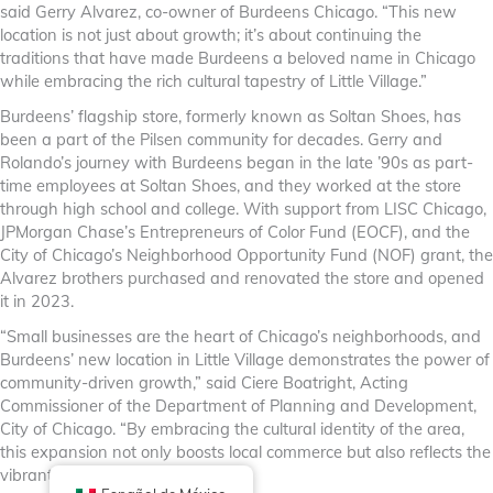
said Gerry Alvarez, co-owner of Burdeens Chicago. “This new
location is not just about growth; it’s about continuing the
traditions that have made Burdeens a beloved name in Chicago
while embracing the rich cultural tapestry of Little Village.”
Burdeens’ flagship store, formerly known as Soltan Shoes, has
been a part of the Pilsen community for decades. Gerry and
Rolando’s journey with Burdeens began in the late ’90s as part-
time employees at Soltan Shoes, and they worked at the store
through high school and college. With support from LISC Chicago,
JPMorgan Chase’s Entrepreneurs of Color Fund (EOCF), and the
City of Chicago’s Neighborhood Opportunity Fund (NOF) grant, the
Alvarez brothers purchased and renovated the store and opened
it in 2023.
“Small businesses are the heart of Chicago’s neighborhoods, and
Burdeens’ new location in Little Village demonstrates the power of
community-driven growth,” said Ciere Boatright, Acting
Commissioner of the Department of Planning and Development,
City of Chicago. “By embracing the cultural identity of the area,
this expansion not only boosts local commerce but also reflects the
vibrant spirit of our city.”