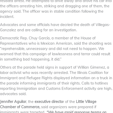
resisted arrest. He attempted to drive away and drove his car into
the officers arresting him, striking and dragging one of them, the
agency said. The officer was in stable condition following the
incident.
Advocates and some officials have decried the death of Villegas-
Gonzalez and are calling for an investigation.
Democratic Rep. Chuy García, a member of the House of
Representatives who is Mexican American, said the shooting was
“reprehensible, unnecessary and did not need to happen. We
warned that this campaign of lawlessness and terror could result
in something bad happening, it did.”
Others at the parade held signs in support of Willian Gimenez, a
labor activist who was recently arrested. The Illinois Coalition for
Immigrant and Refugee Rights displayed information on a truck in
the parade informing immigrants of their rights. Calls to hotlines
reporting Immigration and Customs Enforcement activity are high,
advocates said.
Jennifer Aguilar
, the
executive directo
r of the
Little Village
Chamber of Commerce,
said organizers were prepared if
immigrants were targeted.
“We have rapid response teams on