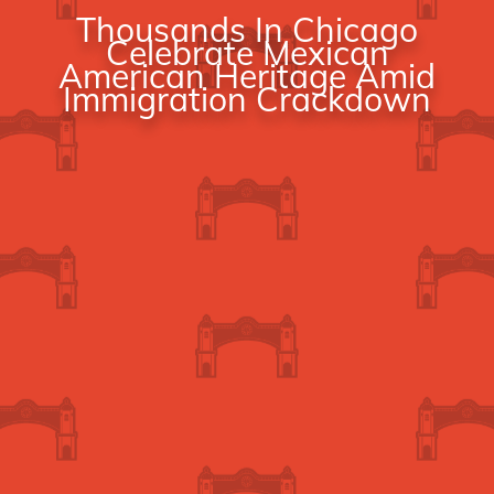
Thousands In Chicago
Celebrate Mexican
American Heritage Amid
Immigration Crackdown