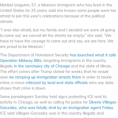
Maribel Izaguirre, 57, a Mexican immigrant who has lived in the
United States for 25 years, said she knows some people were too
afraid to join this year’s celebrations because of the political
climate.
“I was also afraid, but my family and I decided we were all going
to come out, we cannot let the streets be empty,” she said. “We
have to have the courage to come out and say, we are here. We
are proud to be Mexican.”
The Department of Homeland Security
has launched what it calls
Operation Midway Blitz
, targeting immigrants in the country
illegally
in the sanctuary city of Chicago
and the state of Illinois.
The effort comes after Trump stated for weeks that he would
soon
be ramping up immigration arrests there
in order to tackle
crime, a move
criticized by local and state officials
who say data
shows that crime is down.
Some paradegoers Sunday held signs protesting ICE and its
activity in Chicago, as well as calling for justice for
Silverio Villegas-
Gonzalez, who was fatally shot by an immigration agent Friday
.
ICE said Villegas-Gonzalez was in the country illegally and