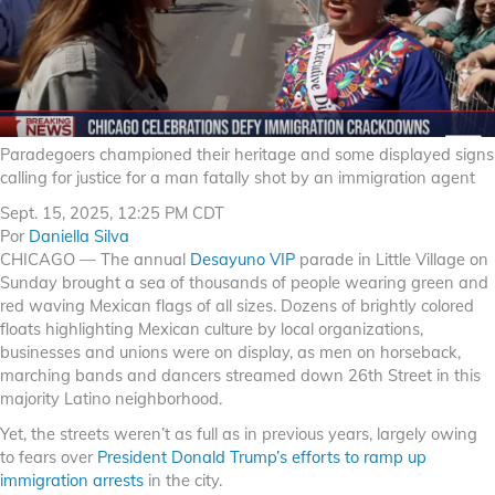
Paradegoers championed their heritage and some displayed signs
calling for justice for a man fatally shot by an immigration agent
Sept. 15, 2025, 12:25 PM CDT
Por
Daniella Silva
CHICAGO — The annual
Desayuno VIP
parade in Little Village on
Sunday brought a sea of thousands of people wearing green and
red waving Mexican flags of all sizes. Dozens of brightly colored
floats highlighting Mexican culture by local organizations,
businesses and unions were on display, as men on horseback,
marching bands and dancers streamed down 26th Street in this
majority Latino neighborhood.
Yet, the streets weren’t as full as in previous years, largely owing
to fears over
President Donald Trump’s efforts to ramp up
immigration arrests
in the city.