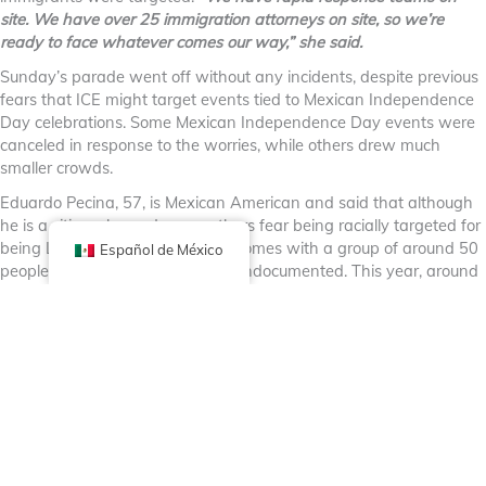
site. We have over 25 immigration attorneys on site, so we’re
ready to face whatever comes our way,” she said.
Sunday’s parade went off without any incidents, despite previous
fears that ICE might target events tied to Mexican Independence
Day celebrations. Some Mexican Independence Day events were
canceled in response to the worries, while others drew much
smaller crowds.
Eduardo Pecina, 57, is Mexican American and said that although
he is a citizen, he and many others fear being racially targeted for
being Latino. He said he usually comes with a group of around 50
Español de México
people, including some who are undocumented. This year, around
10 showed up.
“Everybody’s worried about that, that they’ll come up to you and
drag you out of your car,” he said. “It’s a shame that we have to
fear. You come over here peacefully, enjoy our culture, enjoy our
food and enjoy everything that we have to offer.”
Izaguirre wore a green Mexico jersey and waved a tall pole with a
large Mexican flag above her head as she stood with several
members of her family, including young children. She said it was