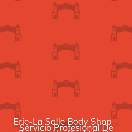
Erie-La Salle Body Shop –
Servicio Profesional De