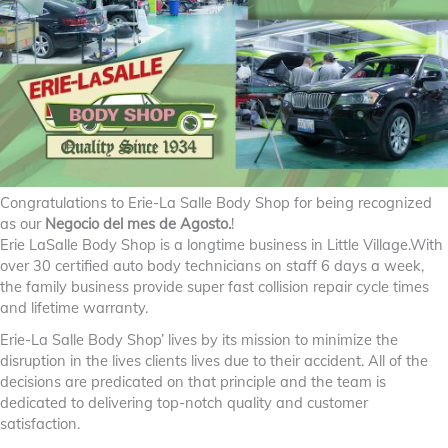
Congratulations to Erie-La Salle Body Shop for being recognized
as our
Negocio del mes de Agosto.
!
Erie LaSalle Body Shop is a longtime business in Little Village.With
over 30 certified auto body technicians on staff 6 days a week,
the family business provide super fast collision repair cycle times
and lifetime warranty.
Erie-La Salle Body Shop’ lives by its mission to minimize the
disruption in the lives clients lives due to their accident. All of the
decisions are predicated on that principle and the team is
dedicated to delivering top-notch quality and customer
satisfaction.