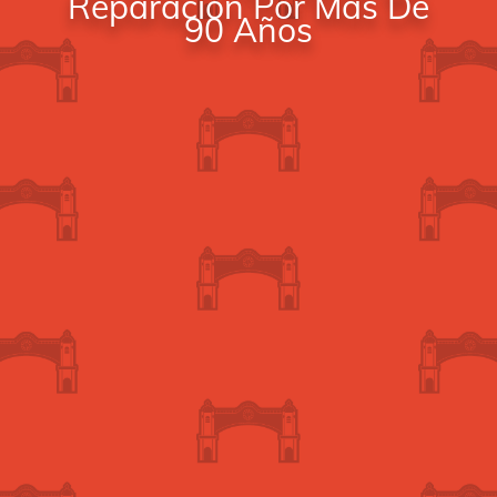
Reparación Por Más De
90 Años