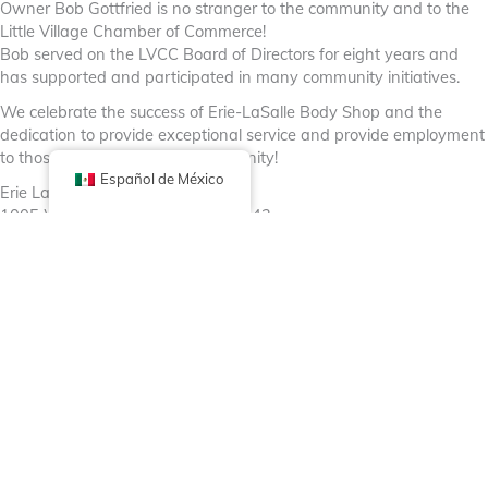
Owner Bob Gottfried is no stranger to the community and to the
Little Village Chamber of Commerce!
Bob served on the LVCC Board of Directors for eight years and
has supported and participated in many community initiatives.
We celebrate the success of Erie-LaSalle Body Shop and the
dedication to provide exceptional service and provide employment
to those who reside in the community!
Español de México
Erie LaSalle Body Shop
1005 W Huron St, Chicago, IL 60642
https://erielasalle.com/
Facebook
X (Twitter)
Linkedin
Tumblr
Comparte ahora