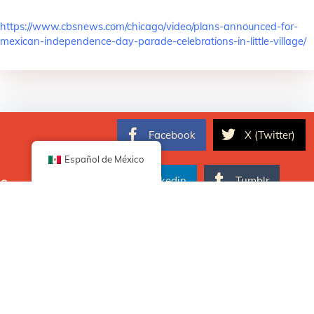
https://www.cbsnews.com/chicago/video/plans-announced-for-
mexican-independence-day-parade-celebrations-in-little-village/
Facebook
X (Twitter)
Español de México
Linkedin
Tumblr
Comparte ahora
Pinterest
Email
Publicado en
Noticias