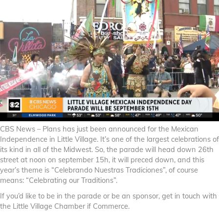
CBS News – Plans has just been announced for the Mexican
Independence in Little Village. It’s one of the largest celebrations of
its kind in all of the Midwest. So, the parade will head down 26th
street at noon on september 15h, it will preced down, and this
year’s theme is “Celebrando Nuestras Tradiciones”, of course
means: “Celebrating our Traditions”.
If you’d like to be in the parade or be an sponsor, get in touch with
the Little Village Chamber if Commerce.