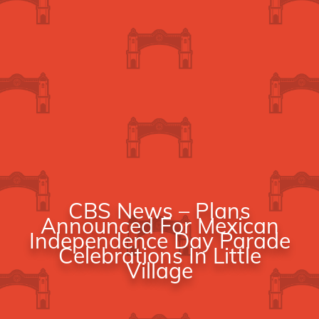
CBS News – Plans
Announced For Mexican
Independence Day Parade
Celebrations In Little
Village