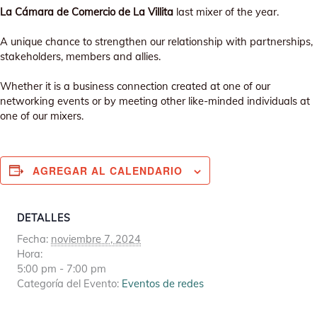
La Cámara de Comercio de La Villita
last mixer of the year.
A unique chance to strengthen our relationship with partnerships,
stakeholders, members and allies.
Whether it is a business connection created at one of our
networking events or by meeting other like-minded individuals at
one of our mixers.
AGREGAR AL CALENDARIO
DETALLES
Fecha:
noviembre 7, 2024
Hora:
5:00 pm - 7:00 pm
Categoría del Evento:
Eventos de redes