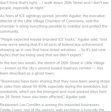
don’t think that’s right. … I walk down 26th Street and I don’t see
people, especially at night.”
As fears of ICE sightings spread, Jennifer Aguilar, the executive
director of the Little Village Chamber of Commerce, said the
chamber is doing everything possible to mobilize and protect the
community.
“People expected maybe branded ICE trucks,” Aguilar said, “and
now we’re seeing that it’s all sorts of federal law enforcement
showing up in cars that have tinted windows. … So it’s just new
tactics that are being used that we didn’t expect.”
In the last two weeks, the stretch of 26th Street in Little Village
— known as the city’s second busiest business corridor — has
been described as a ghost town.
“Businesses have been sharing that they have been seeing drops
in sales from about 50-60%, especially during the weekdays, but
weekends, which are the strongest and most packed days here
on 26 Street, have also been affected,” Aguilar said.
Restaurant Los Candiles is among the impacted businesses.
Clarita Lopez, one of the owners, said lunchtime is typically the