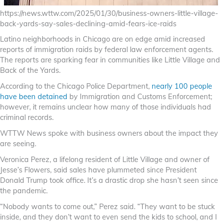
https://news.wttw.com/2025/01/30/business-owners-little-village-
back-yards-say-sales-declining-amid-fears-ice-raids
Latino neighborhoods in Chicago are on edge amid increased
reports of immigration raids by federal law enforcement agents.
The reports are sparking fear in communities like Little Village and
Back of the Yards.
According to the Chicago Police Department,
nearly 100 people
have been detained
by Immigration and Customs Enforcement;
however, it remains unclear how many of those individuals had
criminal records.
WTTW News spoke with business owners about the impact they
are seeing.
Veronica Perez, a lifelong resident of Little Village and owner of
Jesse’s Flowers, said sales have plummeted since President
Donald Trump took office. It’s a drastic drop she hasn’t seen since
the pandemic.
“Nobody wants to come out,” Perez said. “They want to be stuck
inside, and they don’t want to even send the kids to school, and I