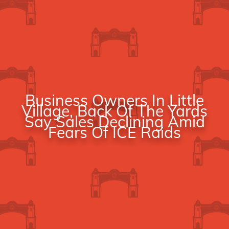
Business Owners In Little
Village, Back Of The Yards
Say Sales Declining Amid
Fears Of ICE Raids