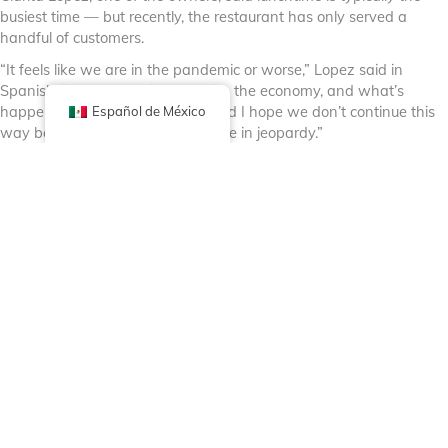
busiest time — but recently, the restaurant has only served a
handful of customers.
“It feels like we are in the pandemic or worse,” Lopez said in
Spanish. “Trump promised to raise the economy, and what’s
happening is bringing it down, and I hope we don’t continue this
Español de México
way because our business could be in jeopardy.”
Lopez said the family business has been operating in the
neighborhood for more than 29 years.
“This affects everyone with or without papers,” Lopez said in
Spanish. “I think we all depend on each other, and now people
are carrying this fear if there’s raids or if people are being taken.
People are truly scared to leave their homes.”
In the Back of the Yards neighborhood, the manager of Super
Mercados El Güero y México shared the same sentiment.
He said although sales have declined, he noticed customers are
coming in to purchase groceries in bulk to minimize the number of
trips to the grocery store. Now he worries that fear in the
community will lead to chaos rather than unity.